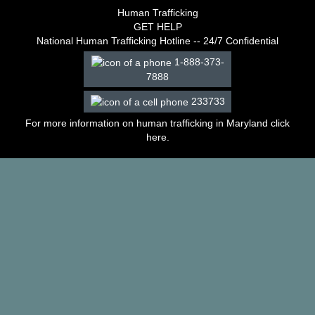
–
Human Trafficking
2003
GET HELP
Decisions
National Human Trafficking Hotline -- 24/7 Confidential
–
1-888-373-
2002
7888
Decisions
–
233733
2001
Decisions
For more information on human trafficking in Maryland click
–
here
.
2000
Decisions
–
1999
Decisions
–
1998
Decisions
–
1997
Decisions
–