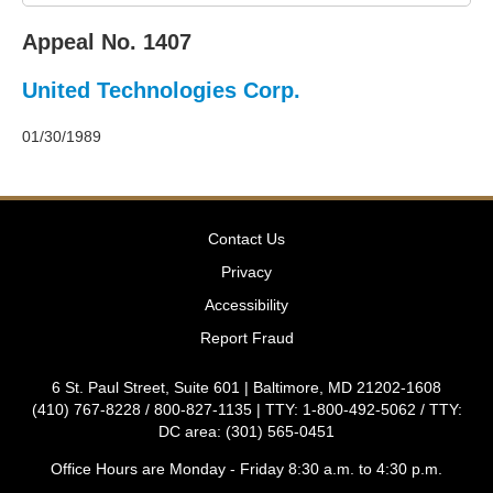
2011
Decisions
Appeal No. 1407
–
2010
United Technologies Corp.
Decisions
–
2009
01/30/1989
Decisions
–
2008
Decisions
Contact Us
–
2007
Privacy
Decisions
Accessibility
–
2006
Report Fraud
Decisions
–
6 St. Paul Street, Suite 601 | Baltimore, MD 21202-1608
2005
(410) 767-8228 / 800-827-1135 | TTY: 1-800-492-5062 / TTY:
Decisions
DC area: (301) 565-0451
–
2004
Office Hours are Monday - Friday 8:30 a.m. to 4:30 p.m.
Decisions