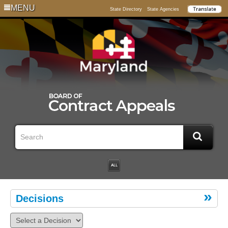
MENU
State Directory
State Agencies
Decisions