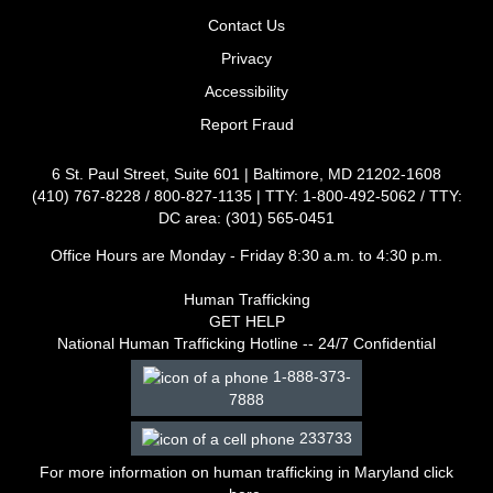
Contact Us
Privacy
Accessibility
Report Fraud
6 St. Paul Street, Suite 601 | Baltimore, MD 21202-1608
(410) 767-8228 / 800-827-1135 | TTY: 1-800-492-5062 / TTY:
DC area: (301) 565-0451
Office Hours are Monday - Friday 8:30 a.m. to 4:30 p.m.
Human Trafficking
GET HELP
National Human Trafficking Hotline -- 24/7 Confidential
1-888-373-
7888
233733
For more information on human trafficking in Maryland click