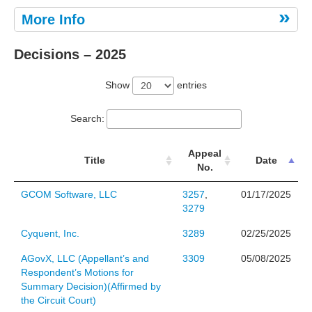
More Info
Decisions – 2025
Show
entries
Search:
Appeal
Title
Date
No.
GCOM Software, LLC
3257
,
01/17/2025
3279
Cyquent, Inc.
3289
02/25/2025
AGovX, LLC (Appellant’s and
3309
05/08/2025
Respondent’s Motions for
Summary Decision)(Affirmed by
the Circuit Court)