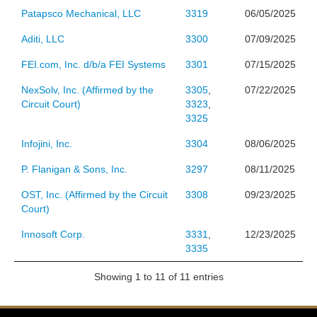
Patapsco Mechanical, LLC
3319
06/05/2025
Aditi, LLC
3300
07/09/2025
FEI.com, Inc. d/b/a FEI Systems
3301
07/15/2025
NexSolv, Inc. (Affirmed by the
3305
,
07/22/2025
Circuit Court)
3323
,
3325
Infojini, Inc.
3304
08/06/2025
P. Flanigan & Sons, Inc.
3297
08/11/2025
OST, Inc. (Affirmed by the Circuit
3308
09/23/2025
Court)
Innosoft Corp.
3331
,
12/23/2025
3335
Showing 1 to 11 of 11 entries