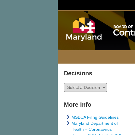
Decisions
More Info
MSBCA Filing Guidelines
Maryland Department of
Health – Coronavirus