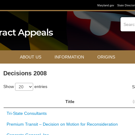
Maryland.gov
State Director
ABOUT US
INFORMATION
ORIGINS
Decisions 2008
Show
entries
S
Title
Tri-State Consultants
Premium Transit – Decision on Motion for Reconsideration