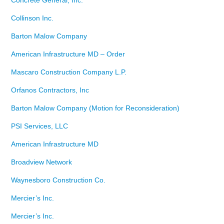
Concrete General, Inc.
Collinson Inc.
Barton Malow Company
American Infrastructure MD – Order
Mascaro Construction Company L.P.
Orfanos Contractors, Inc
Barton Malow Company (Motion for Reconsideration)
PSI Services, LLC
American Infrastructure MD
Broadview Network
Waynesboro Construction Co.
Mercier’s Inc.
Mercier’s Inc.