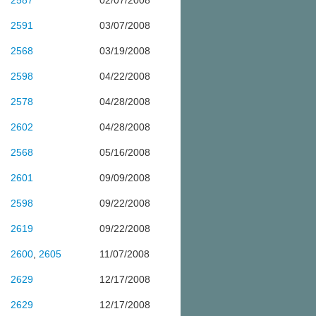
2587
02/07/2008
2591
03/07/2008
2568
03/19/2008
2598
04/22/2008
2578
04/28/2008
2602
04/28/2008
2568
05/16/2008
2601
09/09/2008
2598
09/22/2008
2619
09/22/2008
2600
,
2605
11/07/2008
2629
12/17/2008
2629
12/17/2008