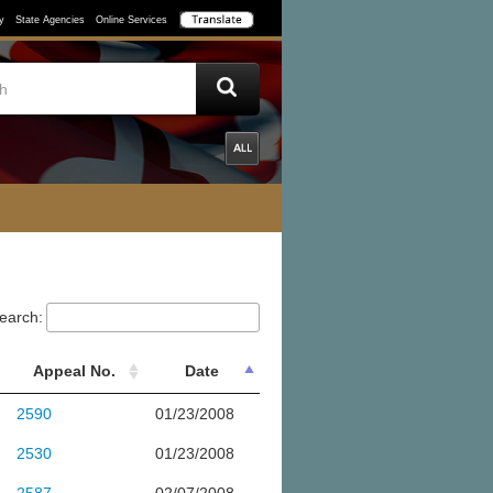
y
State Agencies
Online Services
earch:
Appeal No.
Date
2590
01/23/2008
2530
01/23/2008