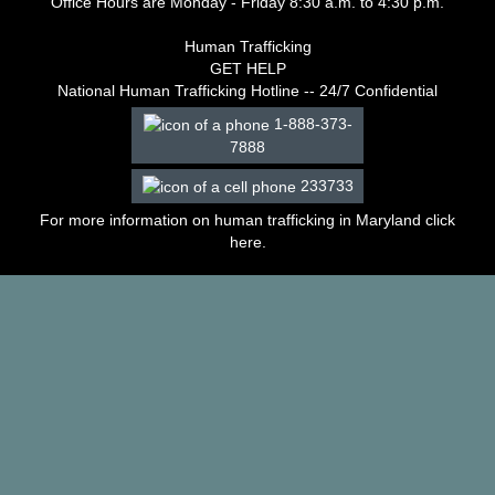
Office Hours are Monday - Friday 8:30 a.m. to 4:30 p.m.
–
2003
Human Trafficking
Decisions
GET HELP
–
National Human Trafficking Hotline -- 24/7 Confidential
2002
1-888-373-
Decisions
7888
–
2001
233733
Decisions
–
For more information on human trafficking in Maryland click
2000
here
.
Decisions
–
1999
Decisions
–
1998
Decisions
–
1997
Decisions
–