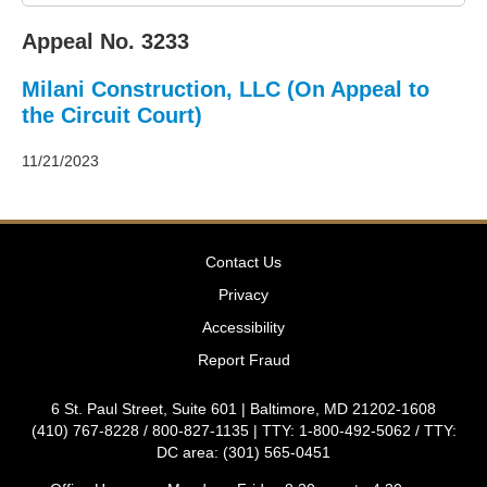
2011
Decisions
Appeal No. 3233
–
2010
Milani Construction, LLC (On Appeal to
Decisions
–
the Circuit Court)
2009
Decisions
11/21/2023
–
2008
Decisions
–
Contact Us
2007
Decisions
Privacy
–
Accessibility
2006
Decisions
Report Fraud
–
2005
6 St. Paul Street, Suite 601 | Baltimore, MD 21202-1608
Decisions
(410) 767-8228 / 800-827-1135 | TTY: 1-800-492-5062 / TTY:
–
DC area: (301) 565-0451
2004
Decisions