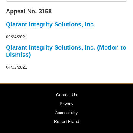
2011
Decisions
Appeal No. 3158
–
2010
Qlarant Integrity Solutions, Inc.
Decisions
–
2009
09/24/2021
Decisions
Qlarant Integrity Solutions, Inc. (Motion to
–
Dismiss)
2008
Decisions
–
04/02/2021
2007
Decisions
–
2006
Contact Us
Decisions
–
Privacy
2005
Accessibility
Decisions
–
Report Fraud
2004
Decisions