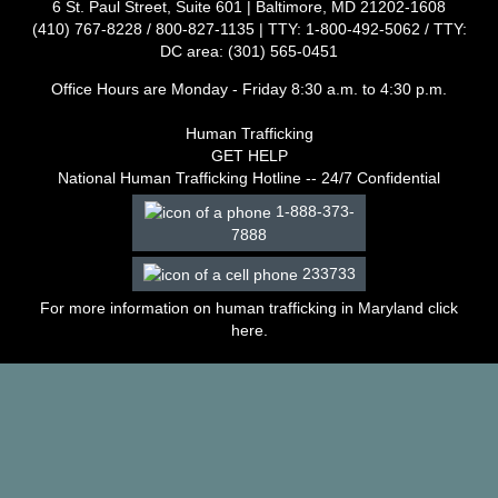
6 St. Paul Street, Suite 601 | Baltimore, MD 21202-1608
–
(410) 767-8228 / 800-827-1135 | TTY: 1-800-492-5062 / TTY:
2003
DC area: (301) 565-0451
Decisions
–
Office Hours are Monday - Friday 8:30 a.m. to 4:30 p.m.
2002
Decisions
Human Trafficking
–
GET HELP
2001
National Human Trafficking Hotline -- 24/7 Confidential
Decisions
1-888-373-
–
7888
2000
Decisions
233733
–
1999
For more information on human trafficking in Maryland click
Decisions
here
.
–
1998
Decisions
–
1997
Decisions
–