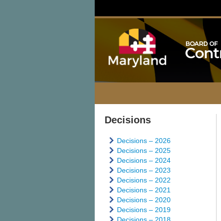
Decisions
Decisions – 2026
Decisions – 2025
Decisions – 2024
Decisions – 2023
Decisions – 2022
Decisions – 2021
Decisions – 2020
Decisions – 2019
Decisions – 2018