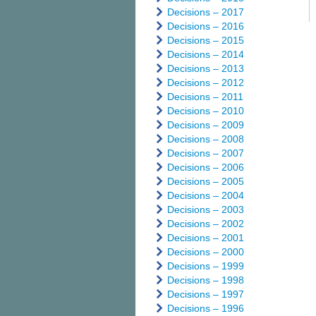
Decisions – 2017
Decisions – 2016
Decisions – 2015
Decisions – 2014
Decisions – 2013
Decisions – 2012
Decisions – 2011
Decisions – 2010
Decisions – 2009
Decisions – 2008
Decisions – 2007
Decisions – 2006
Decisions – 2005
Decisions – 2004
Decisions – 2003
Decisions – 2002
Decisions – 2001
Decisions – 2000
Decisions – 1999
Decisions – 1998
Decisions – 1997
Decisions – 1996