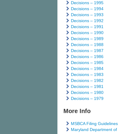
Decisions – 1995
Decisions – 1994
Decisions – 1993
Decisions – 1992
Decisions – 1991
Decisions – 1990
Decisions – 1989
Decisions – 1988
Decisions – 1987
Decisions – 1986
Decisions – 1985
Decisions – 1984
Decisions – 1983
Decisions – 1982
Decisions – 1981
Decisions – 1980
Decisions – 1979
More Info
MSBCA Filing Guidelines
Maryland Department of