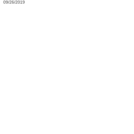
09/26/2019