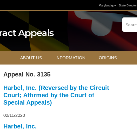
Maryland.gov
State Director
ABOUT US
INFORMATION
ORIGINS
Appeal No. 3135
Harbel, Inc. (Reversed by the Circuit
Court; Affirmed by the Court of
Special Appeals)
02/11/2020
Harbel, Inc.