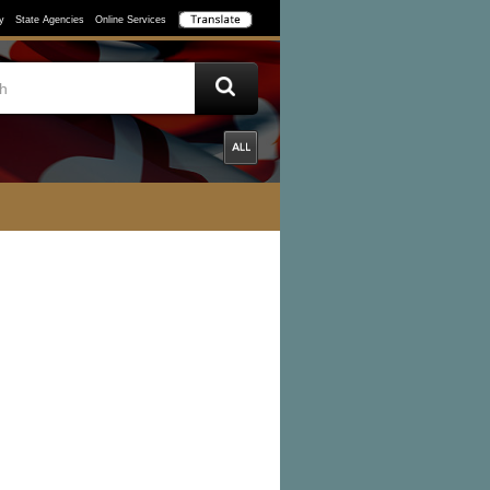
y
State Agencies
Online Services