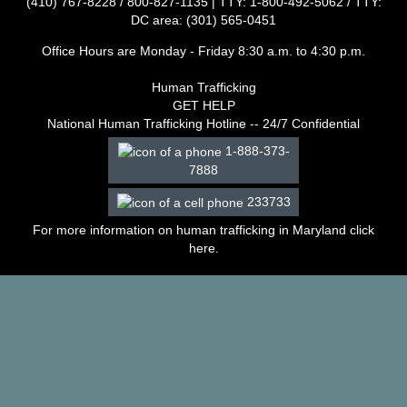
(410) 767-8228 / 800-827-1135 | TTY: 1-800-492-5062 / TTY:
–
DC area: (301) 565-0451
2003
Decisions
Office Hours are Monday - Friday 8:30 a.m. to 4:30 p.m.
–
2002
Human Trafficking
Decisions
GET HELP
–
National Human Trafficking Hotline -- 24/7 Confidential
2001
1-888-373-
Decisions
7888
–
2000
233733
Decisions
For more information on human trafficking in Maryland click
–
here
.
1999
Decisions
–
1998
Decisions
–
1997
Decisions
–