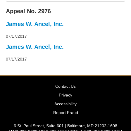
2011
Decisions
Appeal No. 2976
–
2010
James W. Ancel, Inc.
Decisions
–
2009
07/17/2017
Decisions
James W. Ancel, Inc.
–
2008
07/17/2017
Decisions
–
2007
Decisions
–
Contact Us
2006
Decisions
Privacy
–
Accessibility
2005
Decisions
Report Fraud
–
2004
6 St. Paul Street, Suite 601 | Baltimore, MD 21202-1608
Decisions