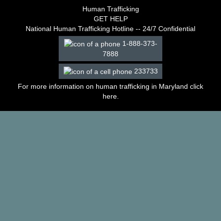
–
Human Trafficking
2003
GET HELP
Decisions
National Human Trafficking Hotline -- 24/7 Confidential
–
1-888-373-
2002
7888
Decisions
–
233733
2001
Decisions
For more information on human trafficking in Maryland click
–
here
.
2000
Decisions
–
1999
Decisions
–
1998
Decisions
–
1997
Decisions
–