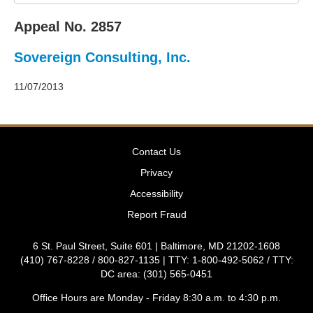
2011
Decisions
Appeal No. 2857
–
2010
Sovereign Consulting, Inc.
Decisions
–
2009
11/07/2013
Decisions
–
2008
Decisions
Contact Us
–
2007
Privacy
Decisions
Accessibility
–
2006
Report Fraud
Decisions
–
6 St. Paul Street, Suite 601 | Baltimore, MD 21202-1608
2005
(410) 767-8228 / 800-827-1135 | TTY: 1-800-492-5062 / TTY:
Decisions
DC area: (301) 565-0451
–
2004
Office Hours are Monday - Friday 8:30 a.m. to 4:30 p.m.
Decisions