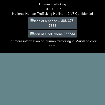
–
Human Trafficking
2003
GET HELP
Decisions
National Human Trafficking Hotline -- 24/7 Confidential
–
1-888-373-
2002
7888
Decisions
–
233733
2001
Decisions
For more information on human trafficking in Maryland click
–
here
.
2000
Decisions
–
1999
Decisions
–
1998
Decisions
–
1997
Decisions
–