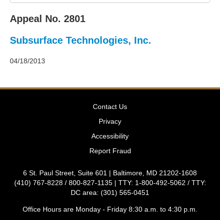
2011
Decisions
Appeal No. 2801
–
2010
Subsurface Technologies, Inc.
Decisions
–
2009
04/18/2013
Decisions
–
2008
Decisions
Contact Us
–
2007
Privacy
Decisions
Accessibility
–
2006
Report Fraud
Decisions
–
6 St. Paul Street, Suite 601 | Baltimore, MD 21202-1608
2005
(410) 767-8228 / 800-827-1135 | TTY: 1-800-492-5062 / TTY:
Decisions
DC area: (301) 565-0451
–
2004
Office Hours are Monday - Friday 8:30 a.m. to 4:30 p.m.
Decisions