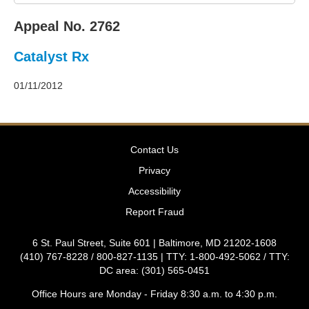
2011
Decisions
Appeal No. 2762
–
2010
Catalyst Rx
Decisions
–
2009
01/11/2012
Decisions
–
2008
Decisions
Contact Us
–
2007
Privacy
Decisions
Accessibility
–
2006
Report Fraud
Decisions
–
6 St. Paul Street, Suite 601 | Baltimore, MD 21202-1608
2005
(410) 767-8228 / 800-827-1135 | TTY: 1-800-492-5062 / TTY:
Decisions
DC area: (301) 565-0451
–
2004
Office Hours are Monday - Friday 8:30 a.m. to 4:30 p.m.
Decisions