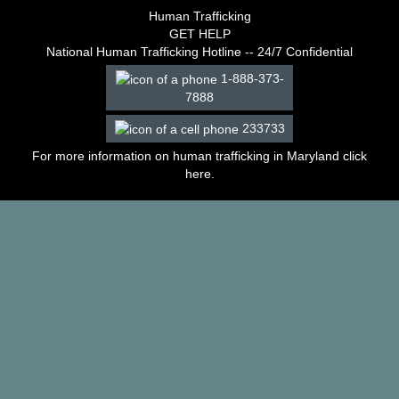
–
Human Trafficking
2003
GET HELP
Decisions
National Human Trafficking Hotline -- 24/7 Confidential
–
1-888-373-
2002
7888
Decisions
–
233733
2001
Decisions
For more information on human trafficking in Maryland click
–
here
.
2000
Decisions
–
1999
Decisions
–
1998
Decisions
–
1997
Decisions
–