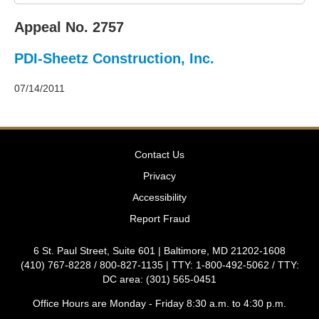
2011
Decisions
Appeal No. 2757
–
2010
PDI-Sheetz Construction, Inc.
Decisions
–
2009
07/14/2011
Decisions
–
2008
Decisions
Contact Us
–
2007
Privacy
Decisions
Accessibility
–
2006
Report Fraud
Decisions
–
6 St. Paul Street, Suite 601 | Baltimore, MD 21202-1608
2005
(410) 767-8228 / 800-827-1135 | TTY: 1-800-492-5062 / TTY:
Decisions
DC area: (301) 565-0451
–
2004
Office Hours are Monday - Friday 8:30 a.m. to 4:30 p.m.
Decisions