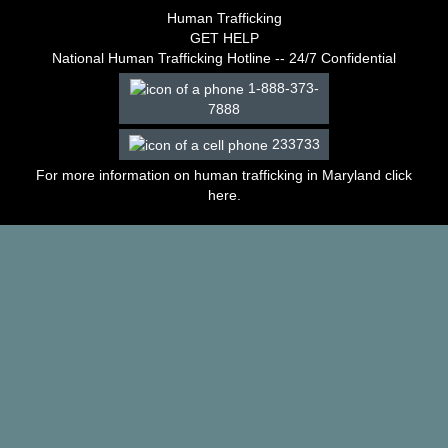
–
Human Trafficking
2003
GET HELP
Decisions
National Human Trafficking Hotline -- 24/7 Confidential
–
1-888-373-
2002
7888
Decisions
–
233733
2001
Decisions
For more information on human trafficking in Maryland click
–
here
.
2000
Decisions
–
1999
Decisions
–
1998
Decisions
–
1997
Decisions
–