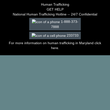
–
Human Trafficking
2003
GET HELP
Decisions
National Human Trafficking Hotline -- 24/7 Confidential
–
1-888-373-
2002
7888
Decisions
–
233733
2001
Decisions
For more information on human trafficking in Maryland click
–
here
.
2000
Decisions
–
1999
Decisions
–
1998
Decisions
–
1997
Decisions
–