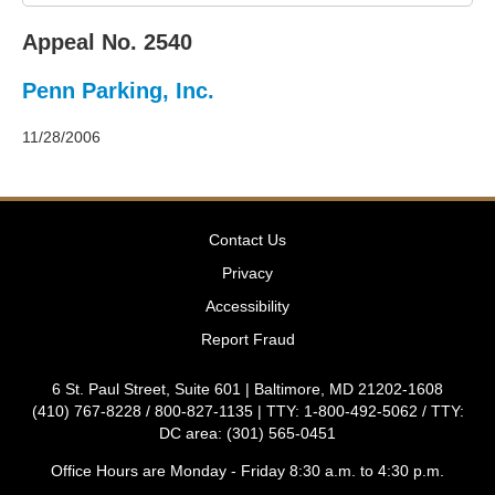
2011
Decisions
Appeal No. 2540
–
2010
Penn Parking, Inc.
Decisions
–
2009
11/28/2006
Decisions
–
2008
Decisions
Contact Us
–
2007
Privacy
Decisions
Accessibility
–
2006
Report Fraud
Decisions
–
6 St. Paul Street, Suite 601 | Baltimore, MD 21202-1608
2005
(410) 767-8228 / 800-827-1135 | TTY: 1-800-492-5062 / TTY:
Decisions
DC area: (301) 565-0451
–
2004
Office Hours are Monday - Friday 8:30 a.m. to 4:30 p.m.
Decisions