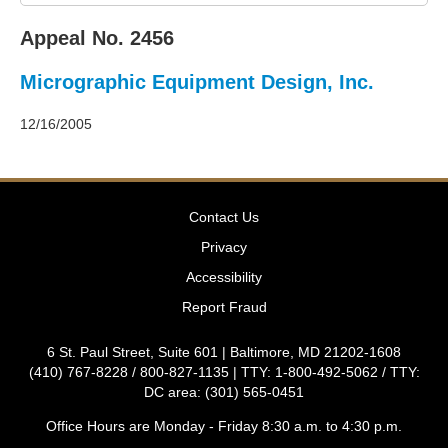
2011
Decisions
Appeal No. 2456
–
2010
Micrographic Equipment Design, Inc.
Decisions
–
2009
12/16/2005
Decisions
–
2008
Decisions
Contact Us
–
2007
Privacy
Decisions
Accessibility
–
2006
Report Fraud
Decisions
–
6 St. Paul Street, Suite 601 | Baltimore, MD 21202-1608
2005
(410) 767-8228 / 800-827-1135 | TTY: 1-800-492-5062 / TTY:
Decisions
DC area: (301) 565-0451
–
2004
Office Hours are Monday - Friday 8:30 a.m. to 4:30 p.m.
Decisions