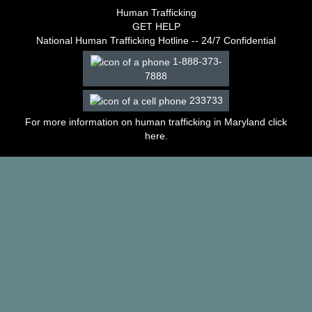
–
Human Trafficking
2003
GET HELP
Decisions
National Human Trafficking Hotline -- 24/7 Confidential
–
1-888-373-
2002
7888
Decisions
–
233733
2001
Decisions
For more information on human trafficking in Maryland click
–
here
.
2000
Decisions
–
1999
Decisions
–
1998
Decisions
–
1997
Decisions
–