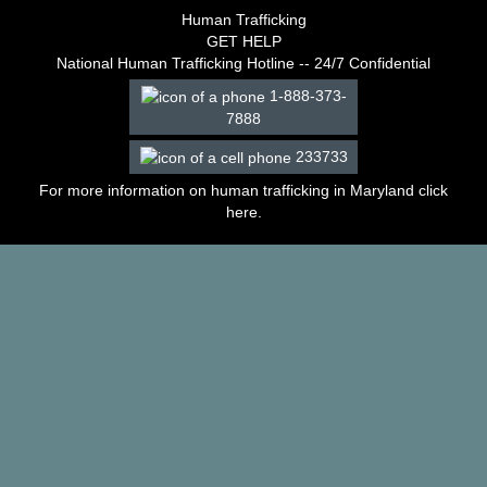
–
Human Trafficking
2003
GET HELP
Decisions
National Human Trafficking Hotline -- 24/7 Confidential
–
1-888-373-
2002
7888
Decisions
–
233733
2001
Decisions
For more information on human trafficking in Maryland click
–
here
.
2000
Decisions
–
1999
Decisions
–
1998
Decisions
–
1997
Decisions
–