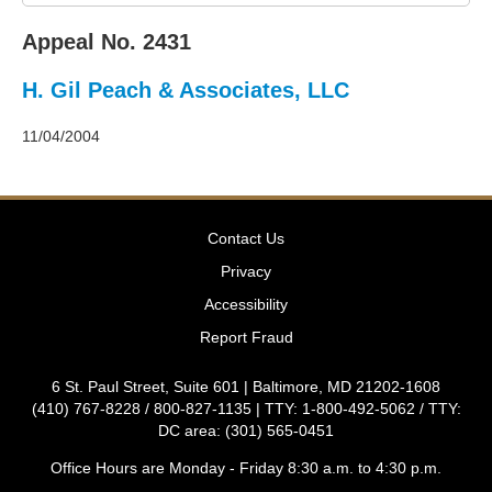
2011
Decisions
Appeal No. 2431
–
2010
H. Gil Peach & Associates, LLC
Decisions
–
2009
11/04/2004
Decisions
–
2008
Decisions
Contact Us
–
2007
Privacy
Decisions
Accessibility
–
2006
Report Fraud
Decisions
–
6 St. Paul Street, Suite 601 | Baltimore, MD 21202-1608
2005
(410) 767-8228 / 800-827-1135 | TTY: 1-800-492-5062 / TTY:
Decisions
DC area: (301) 565-0451
–
2004
Office Hours are Monday - Friday 8:30 a.m. to 4:30 p.m.
Decisions