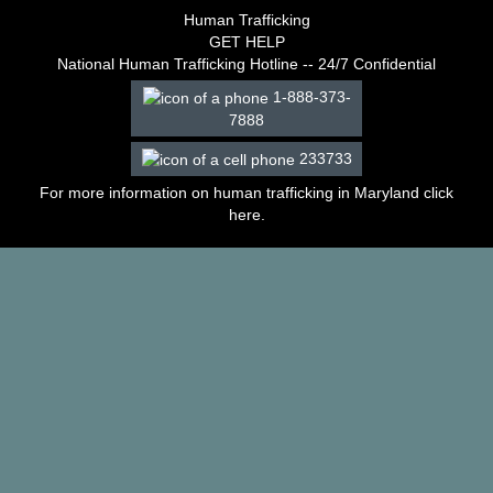
–
Human Trafficking
2003
GET HELP
Decisions
National Human Trafficking Hotline -- 24/7 Confidential
–
1-888-373-
2002
7888
Decisions
–
233733
2001
Decisions
For more information on human trafficking in Maryland click
–
here
.
2000
Decisions
–
1999
Decisions
–
1998
Decisions
–
1997
Decisions
–