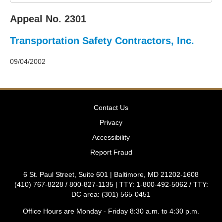
2011
Decisions
Appeal No. 2301
–
2010
Transportation Safety Contractors, Inc.
Decisions
–
2009
09/04/2002
Decisions
–
2008
Decisions
Contact Us
–
2007
Privacy
Decisions
Accessibility
–
2006
Report Fraud
Decisions
–
6 St. Paul Street, Suite 601 | Baltimore, MD 21202-1608
2005
(410) 767-8228 / 800-827-1135 | TTY: 1-800-492-5062 / TTY:
Decisions
DC area: (301) 565-0451
–
2004
Office Hours are Monday - Friday 8:30 a.m. to 4:30 p.m.
Decisions