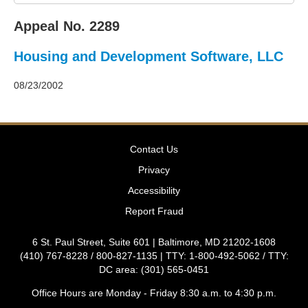
2011
Decisions
Appeal No. 2289
–
2010
Housing and Development Software, LLC
Decisions
–
2009
08/23/2002
Decisions
–
2008
Decisions
Contact Us
–
2007
Privacy
Decisions
Accessibility
–
2006
Report Fraud
Decisions
–
6 St. Paul Street, Suite 601 | Baltimore, MD 21202-1608
2005
(410) 767-8228 / 800-827-1135 | TTY: 1-800-492-5062 / TTY:
Decisions
DC area: (301) 565-0451
–
2004
Office Hours are Monday - Friday 8:30 a.m. to 4:30 p.m.
Decisions