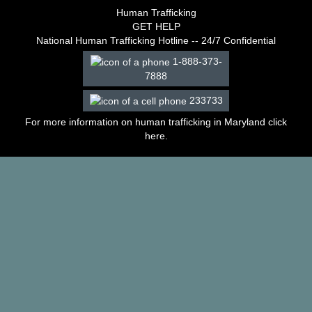
–
Human Trafficking
2003
GET HELP
Decisions
National Human Trafficking Hotline -- 24/7 Confidential
–
1-888-373-
2002
7888
Decisions
–
233733
2001
Decisions
For more information on human trafficking in Maryland click
–
here
.
2000
Decisions
–
1999
Decisions
–
1998
Decisions
–
1997
Decisions
–