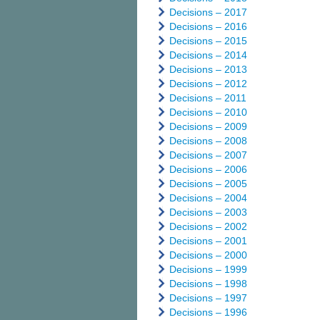
Decisions – 2017
Decisions – 2016
Decisions – 2015
Decisions – 2014
Decisions – 2013
Decisions – 2012
Decisions – 2011
Decisions – 2010
Decisions – 2009
Decisions – 2008
Decisions – 2007
Decisions – 2006
Decisions – 2005
Decisions – 2004
Decisions – 2003
Decisions – 2002
Decisions – 2001
Decisions – 2000
Decisions – 1999
Decisions – 1998
Decisions – 1997
Decisions – 1996