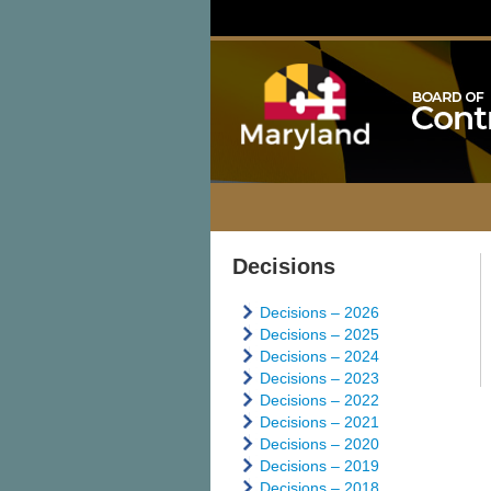
Decisions
Decisions – 2026
Decisions – 2025
Decisions – 2024
Decisions – 2023
Decisions – 2022
Decisions – 2021
Decisions – 2020
Decisions – 2019
Decisions – 2018