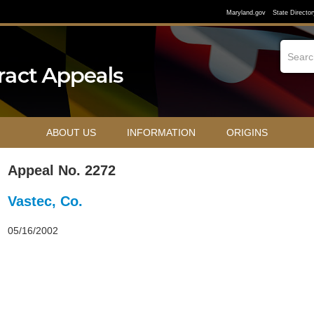
Maryland.gov
State Director
ABOUT US
INFORMATION
ORIGINS
Appeal No. 2272
Vastec, Co.
05/16/2002