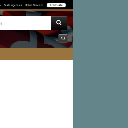
y
State Agencies
Online Services