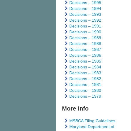
Decisions – 1995
Decisions – 1994
Decisions – 1993
Decisions – 1992
Decisions – 1991
Decisions – 1990
Decisions – 1989
Decisions – 1988
Decisions – 1987
Decisions – 1986
Decisions – 1985
Decisions – 1984
Decisions – 1983
Decisions – 1982
Decisions – 1981
Decisions – 1980
Decisions – 1979
More Info
MSBCA Filing Guidelines
Maryland Department of