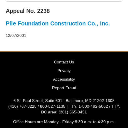
2011
Decisions
Appeal No. 2238
–
2010
Pile Foundation Construction Co., Inc.
Decisions
–
2009
12/07/2001
Decisions
–
2008
Decisions
Contact Us
–
2007
Privacy
Decisions
Accessibility
–
2006
Report Fraud
Decisions
–
6 St. Paul Street, Suite 601 | Baltimore, MD 21202-1608
2005
(410) 767-8228 / 800-827-1135 | TTY: 1-800-492-5062 / TTY:
Decisions
DC area: (301) 565-0451
–
2004
Office Hours are Monday - Friday 8:30 a.m. to 4:30 p.m.
Decisions