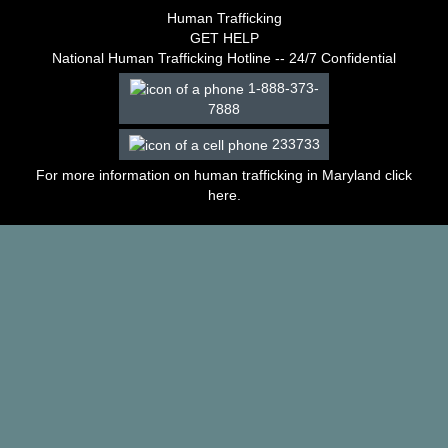
–
Human Trafficking
2003
GET HELP
Decisions
National Human Trafficking Hotline -- 24/7 Confidential
–
1-888-373-
2002
7888
Decisions
–
233733
2001
Decisions
For more information on human trafficking in Maryland click
–
here
.
2000
Decisions
–
1999
Decisions
–
1998
Decisions
–
1997
Decisions
–