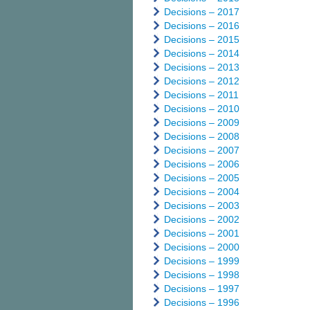
Decisions – 2017
Decisions – 2016
Decisions – 2015
Decisions – 2014
Decisions – 2013
Decisions – 2012
Decisions – 2011
Decisions – 2010
Decisions – 2009
Decisions – 2008
Decisions – 2007
Decisions – 2006
Decisions – 2005
Decisions – 2004
Decisions – 2003
Decisions – 2002
Decisions – 2001
Decisions – 2000
Decisions – 1999
Decisions – 1998
Decisions – 1997
Decisions – 1996