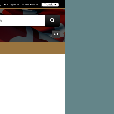
y
State Agencies
Online Services