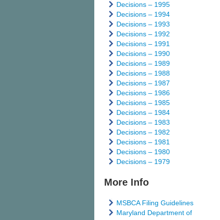
Decisions – 1995
Decisions – 1994
Decisions – 1993
Decisions – 1992
Decisions – 1991
Decisions – 1990
Decisions – 1989
Decisions – 1988
Decisions – 1987
Decisions – 1986
Decisions – 1985
Decisions – 1984
Decisions – 1983
Decisions – 1982
Decisions – 1981
Decisions – 1980
Decisions – 1979
More Info
MSBCA Filing Guidelines
Maryland Department of