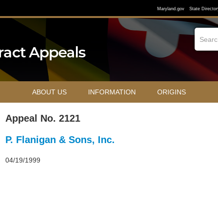
Maryland.gov
State Director
ABOUT US
INFORMATION
ORIGINS
Appeal No. 2121
P. Flanigan & Sons, Inc.
04/19/1999