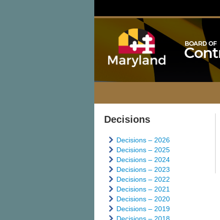
Decisions
Decisions – 2026
Decisions – 2025
Decisions – 2024
Decisions – 2023
Decisions – 2022
Decisions – 2021
Decisions – 2020
Decisions – 2019
Decisions – 2018