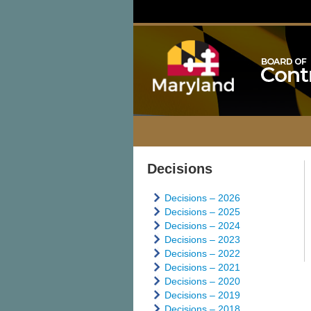
Decisions
Decisions – 2026
Decisions – 2025
Decisions – 2024
Decisions – 2023
Decisions – 2022
Decisions – 2021
Decisions – 2020
Decisions – 2019
Decisions – 2018