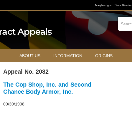
Maryland.gov
State Director
ABOUT US
INFORMATION
ORIGINS
Appeal No. 2082
The Cop Shop, Inc. and Second
Chance Body Armor, Inc.
09/30/1998