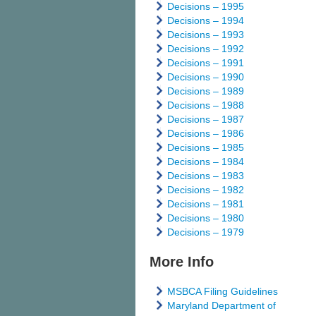
Decisions – 1995
Decisions – 1994
Decisions – 1993
Decisions – 1992
Decisions – 1991
Decisions – 1990
Decisions – 1989
Decisions – 1988
Decisions – 1987
Decisions – 1986
Decisions – 1985
Decisions – 1984
Decisions – 1983
Decisions – 1982
Decisions – 1981
Decisions – 1980
Decisions – 1979
More Info
MSBCA Filing Guidelines
Maryland Department of