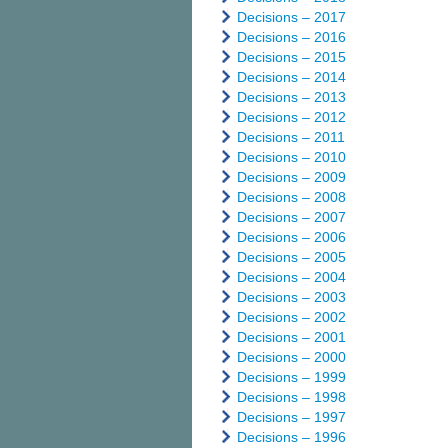
Decisions – 2017
Decisions – 2016
Decisions – 2015
Decisions – 2014
Decisions – 2013
Decisions – 2012
Decisions – 2011
Decisions – 2010
Decisions – 2009
Decisions – 2008
Decisions – 2007
Decisions – 2006
Decisions – 2005
Decisions – 2004
Decisions – 2003
Decisions – 2002
Decisions – 2001
Decisions – 2000
Decisions – 1999
Decisions – 1998
Decisions – 1997
Decisions – 1996