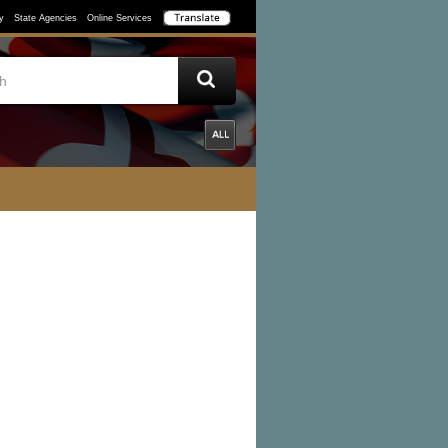
y
State Agencies
Online Services