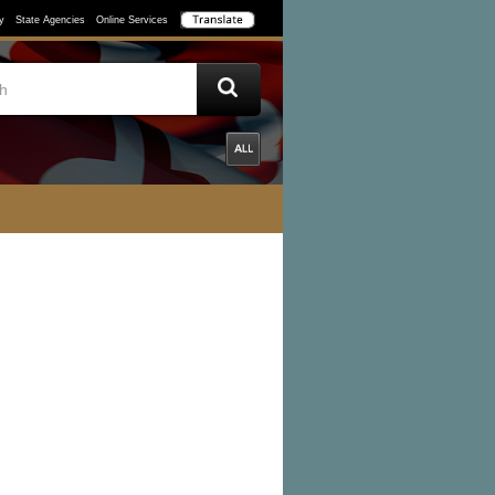
y
State Agencies
Online Services