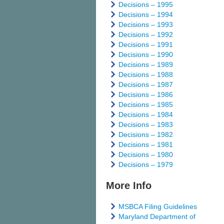
Decisions – 1995
Decisions – 1994
Decisions – 1993
Decisions – 1992
Decisions – 1991
Decisions – 1990
Decisions – 1989
Decisions – 1988
Decisions – 1987
Decisions – 1986
Decisions – 1985
Decisions – 1984
Decisions – 1983
Decisions – 1982
Decisions – 1981
Decisions – 1980
Decisions – 1979
More Info
MSBCA Filing Guidelines
Maryland Department of