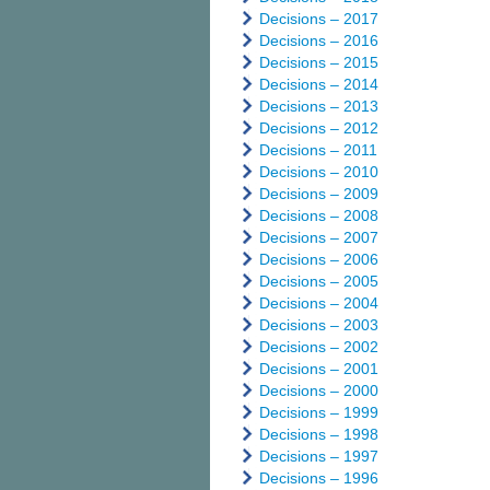
Decisions – 2017
Decisions – 2016
Decisions – 2015
Decisions – 2014
Decisions – 2013
Decisions – 2012
Decisions – 2011
Decisions – 2010
Decisions – 2009
Decisions – 2008
Decisions – 2007
Decisions – 2006
Decisions – 2005
Decisions – 2004
Decisions – 2003
Decisions – 2002
Decisions – 2001
Decisions – 2000
Decisions – 1999
Decisions – 1998
Decisions – 1997
Decisions – 1996