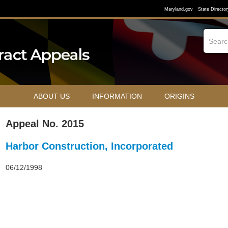
Maryland.gov
State Director
ABOUT US
INFORMATION
ORIGINS
Appeal No. 2015
Harbor Construction, Incorporated
06/12/1998