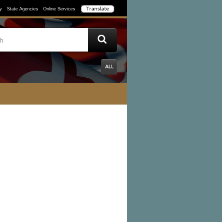
y
State Agencies
Online Services