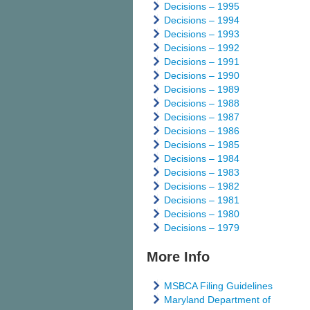
Decisions – 1995
Decisions – 1994
Decisions – 1993
Decisions – 1992
Decisions – 1991
Decisions – 1990
Decisions – 1989
Decisions – 1988
Decisions – 1987
Decisions – 1986
Decisions – 1985
Decisions – 1984
Decisions – 1983
Decisions – 1982
Decisions – 1981
Decisions – 1980
Decisions – 1979
More Info
MSBCA Filing Guidelines
Maryland Department of