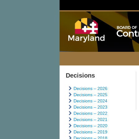
Decisions
Decisions – 2026
Decisions – 2025
Decisions – 2024
Decisions – 2023
Decisions – 2022
Decisions – 2021
Decisions – 2020
Decisions – 2019
Decisions – 2018