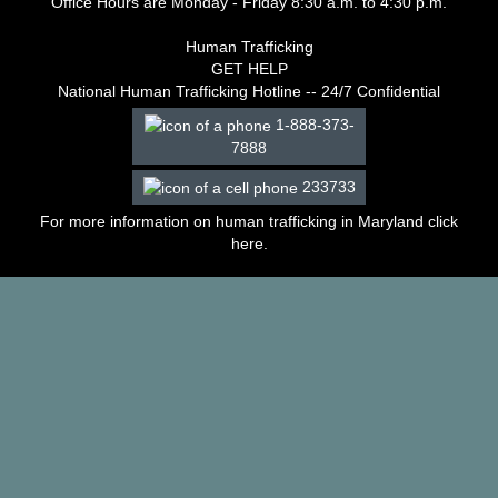
Office Hours are Monday - Friday 8:30 a.m. to 4:30 p.m.
–
2003
Human Trafficking
Decisions
GET HELP
–
National Human Trafficking Hotline -- 24/7 Confidential
2002
1-888-373-
Decisions
7888
–
2001
233733
Decisions
–
For more information on human trafficking in Maryland click
2000
here
.
Decisions
–
1999
Decisions
–
1998
Decisions
–
1997
Decisions
–