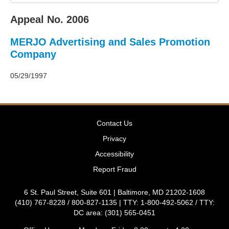
2011
Decisions
Appeal No. 2006
–
2010
MERJO Advertising and Sales Promotion
Decisions
–
Company
2009
Decisions
05/29/1997
–
2008
Decisions
–
Contact Us
2007
Decisions
Privacy
–
Accessibility
2006
Decisions
Report Fraud
–
2005
6 St. Paul Street, Suite 601 | Baltimore, MD 21202-1608
Decisions
(410) 767-8228 / 800-827-1135 | TTY: 1-800-492-5062 / TTY:
–
DC area: (301) 565-0451
2004
Decisions