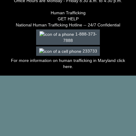
Office Hours are Monday - Friday 8:30 a.m. to 4:30 p.m.
–
2003
Human Trafficking
Decisions
GET HELP
–
National Human Trafficking Hotline -- 24/7 Confidential
2002
1-888-373-
Decisions
7888
–
2001
233733
Decisions
–
For more information on human trafficking in Maryland click
2000
here
.
Decisions
–
1999
Decisions
–
1998
Decisions
–
1997
Decisions
–