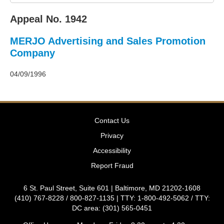
2011
Decisions
Appeal No. 1942
–
2010
MERJO Advertising and Sales Promotion
Decisions
–
Company
2009
Decisions
04/09/1996
–
2008
Decisions
–
Contact Us
2007
Decisions
Privacy
–
Accessibility
2006
Decisions
Report Fraud
–
2005
6 St. Paul Street, Suite 601 | Baltimore, MD 21202-1608
Decisions
(410) 767-8228 / 800-827-1135 | TTY: 1-800-492-5062 / TTY:
–
DC area: (301) 565-0451
2004
Decisions