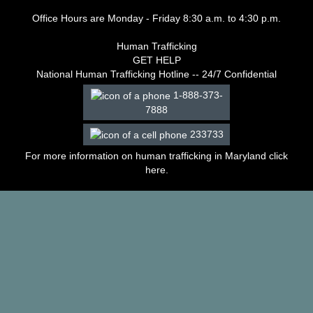
–
Office Hours are Monday - Friday 8:30 a.m. to 4:30 p.m.
2003
Decisions
Human Trafficking
–
GET HELP
2002
National Human Trafficking Hotline -- 24/7 Confidential
Decisions
–
1-888-373-
2001
7888
Decisions
233733
–
2000
For more information on human trafficking in Maryland click
Decisions
here
.
–
1999
Decisions
–
1998
Decisions
–
1997
Decisions
–