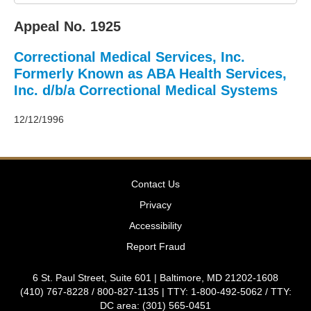
2011
Decisions
Appeal No. 1925
–
2010
Correctional Medical Services, Inc.
Decisions
–
Formerly Known as ABA Health Services,
2009
Inc. d/b/a Correctional Medical Systems
Decisions
–
12/12/1996
2008
Decisions
–
2007
Decisions
Contact Us
–
Privacy
2006
Decisions
Accessibility
–
Report Fraud
2005
Decisions
6 St. Paul Street, Suite 601 | Baltimore, MD 21202-1608
–
(410) 767-8228 / 800-827-1135 | TTY: 1-800-492-5062 / TTY:
2004
DC area: (301) 565-0451
Decisions