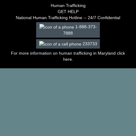
–
Human Trafficking
2003
GET HELP
Decisions
National Human Trafficking Hotline -- 24/7 Confidential
–
1-888-373-
2002
7888
Decisions
–
233733
2001
Decisions
For more information on human trafficking in Maryland click
–
here
.
2000
Decisions
–
1999
Decisions
–
1998
Decisions
–
1997
Decisions
–