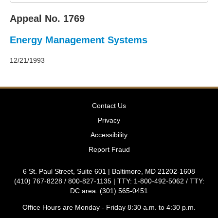
2011
Decisions
Appeal No. 1769
–
2010
Energy Management Systems
Decisions
–
2009
12/21/1993
Decisions
–
2008
Decisions
Contact Us
–
2007
Privacy
Decisions
Accessibility
–
2006
Report Fraud
Decisions
–
6 St. Paul Street, Suite 601 | Baltimore, MD 21202-1608
2005
(410) 767-8228 / 800-827-1135 | TTY: 1-800-492-5062 / TTY:
Decisions
DC area: (301) 565-0451
–
2004
Office Hours are Monday - Friday 8:30 a.m. to 4:30 p.m.
Decisions