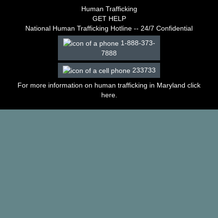
–
Human Trafficking
2003
GET HELP
Decisions
National Human Trafficking Hotline -- 24/7 Confidential
–
1-888-373-
2002
7888
Decisions
–
233733
2001
Decisions
For more information on human trafficking in Maryland click
–
here
.
2000
Decisions
–
1999
Decisions
–
1998
Decisions
–
1997
Decisions
–