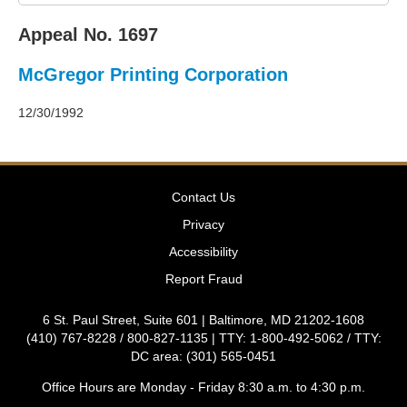
2011
Decisions
Appeal No. 1697
–
2010
McGregor Printing Corporation
Decisions
–
2009
12/30/1992
Decisions
–
2008
Decisions
Contact Us
–
2007
Privacy
Decisions
Accessibility
–
2006
Report Fraud
Decisions
–
6 St. Paul Street, Suite 601 | Baltimore, MD 21202-1608
2005
(410) 767-8228 / 800-827-1135 | TTY: 1-800-492-5062 / TTY:
Decisions
DC area: (301) 565-0451
–
2004
Office Hours are Monday - Friday 8:30 a.m. to 4:30 p.m.
Decisions