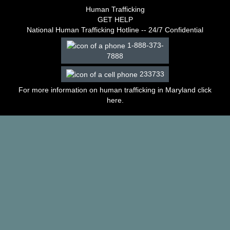
–
Human Trafficking
2003
GET HELP
Decisions
National Human Trafficking Hotline -- 24/7 Confidential
–
1-888-373-
2002
7888
Decisions
–
233733
2001
Decisions
For more information on human trafficking in Maryland click
–
here
.
2000
Decisions
–
1999
Decisions
–
1998
Decisions
–
1997
Decisions
–