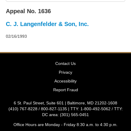
2011
Decisions
Appeal No. 1636
–
2010
C. J. Langenfelder & Son, Inc.
Decisions
–
2009
02/16/1993
Decisions
–
2008
Decisions
Contact Us
–
2007
Privacy
Decisions
Accessibility
–
2006
Report Fraud
Decisions
–
6 St. Paul Street, Suite 601 | Baltimore, MD 21202-1608
2005
(410) 767-8228 / 800-827-1135 | TTY: 1-800-492-5062 / TTY:
Decisions
DC area: (301) 565-0451
–
2004
Office Hours are Monday - Friday 8:30 a.m. to 4:30 p.m.
Decisions