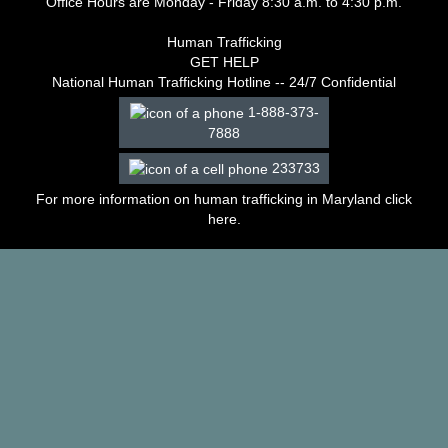
Office Hours are Monday - Friday 8:30 a.m. to 4:30 p.m.
–
2003
Human Trafficking
Decisions
GET HELP
–
National Human Trafficking Hotline -- 24/7 Confidential
2002
1-888-373-
Decisions
7888
–
2001
233733
Decisions
–
For more information on human trafficking in Maryland click
2000
here
.
Decisions
–
1999
Decisions
–
1998
Decisions
–
1997
Decisions
–