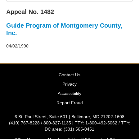
2011
Decisions
Appeal No. 1482
–
2010
Guide Program of Montgomery County,
Decisions
–
Inc.
2009
Decisions
04/02/1990
–
2008
Decisions
–
Contact Us
2007
Decisions
Privacy
–
Accessibility
2006
Decisions
Report Fraud
–
2005
6 St. Paul Street, Suite 601 | Baltimore, MD 21202-1608
Decisions
(410) 767-8228 / 800-827-1135 | TTY: 1-800-492-5062 / TTY:
–
DC area: (301) 565-0451
2004
Decisions