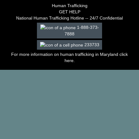
–
Human Trafficking
2003
GET HELP
Decisions
National Human Trafficking Hotline -- 24/7 Confidential
–
1-888-373-
2002
7888
Decisions
–
233733
2001
Decisions
For more information on human trafficking in Maryland click
–
here
.
2000
Decisions
–
1999
Decisions
–
1998
Decisions
–
1997
Decisions
–