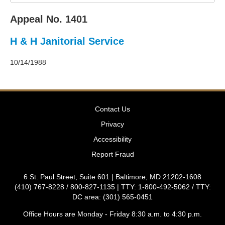
2011
Decisions
Appeal No. 1401
–
2010
H & H Janitorial Service
Decisions
–
2009
10/14/1988
Decisions
–
2008
Decisions
Contact Us
–
2007
Privacy
Decisions
Accessibility
–
2006
Report Fraud
Decisions
–
6 St. Paul Street, Suite 601 | Baltimore, MD 21202-1608
2005
(410) 767-8228 / 800-827-1135 | TTY: 1-800-492-5062 / TTY:
Decisions
DC area: (301) 565-0451
–
2004
Office Hours are Monday - Friday 8:30 a.m. to 4:30 p.m.
Decisions