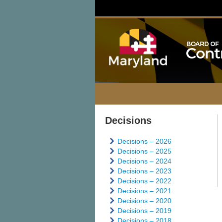
Decisions
Decisions – 2026
Decisions – 2025
Decisions – 2024
Decisions – 2023
Decisions – 2022
Decisions – 2021
Decisions – 2020
Decisions – 2019
Decisions – 2018