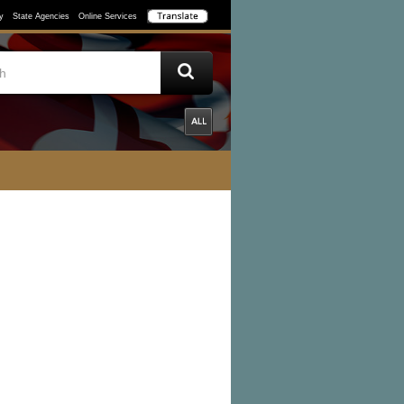
y
State Agencies
Online Services