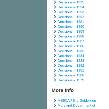
Decisions – 1995
Decisions – 1994
Decisions – 1993
Decisions – 1992
Decisions – 1991
Decisions – 1990
Decisions – 1989
Decisions – 1988
Decisions – 1987
Decisions – 1986
Decisions – 1985
Decisions – 1984
Decisions – 1983
Decisions – 1982
Decisions – 1981
Decisions – 1980
Decisions – 1979
More Info
MSBCA Filing Guidelines
Maryland Department of