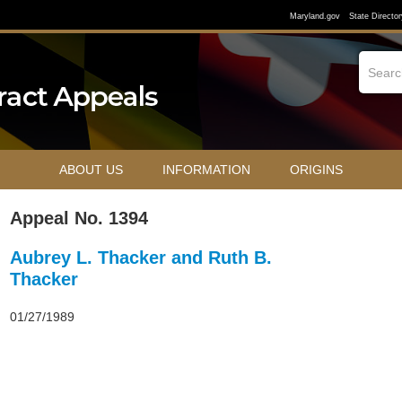
Maryland.gov
State Director
ABOUT US
INFORMATION
ORIGINS
Appeal No. 1394
Aubrey L. Thacker and Ruth B.
Thacker
01/27/1989