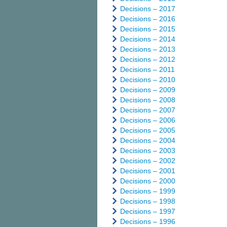
Decisions – 2017
Decisions – 2016
Decisions – 2015
Decisions – 2014
Decisions – 2013
Decisions – 2012
Decisions – 2011
Decisions – 2010
Decisions – 2009
Decisions – 2008
Decisions – 2007
Decisions – 2006
Decisions – 2005
Decisions – 2004
Decisions – 2003
Decisions – 2002
Decisions – 2001
Decisions – 2000
Decisions – 1999
Decisions – 1998
Decisions – 1997
Decisions – 1996