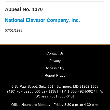
2011
Decisions
Appeal No. 1370
–
2010
National Elevator Company, Inc.
Decisions
–
2009
07/01/1998
Decisions
–
2008
Decisions
Contact Us
–
2007
Privacy
Decisions
Accessibility
–
2006
Report Fraud
Decisions
–
6 St. Paul Street, Suite 601 | Baltimore, MD 21202-1608
2005
(410) 767-8228 / 800-827-1135 | TTY: 1-800-492-5062 / TTY:
Decisions
DC area: (301) 565-0451
–
2004
Office Hours are Monday - Friday 8:30 a.m. to 4:30 p.m.
Decisions