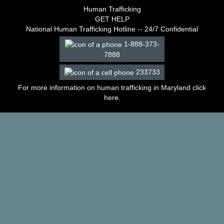
–
Human Trafficking
2003
GET HELP
Decisions
National Human Trafficking Hotline -- 24/7 Confidential
–
1-888-373-
2002
7888
Decisions
–
233733
2001
Decisions
For more information on human trafficking in Maryland click
–
here
.
2000
Decisions
–
1999
Decisions
–
1998
Decisions
–
1997
Decisions
–