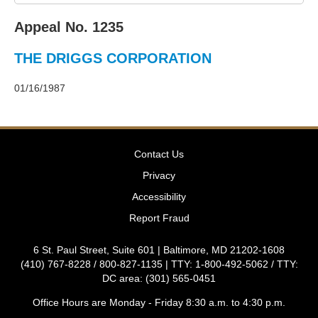
2011
Decisions
Appeal No. 1235
–
2010
THE DRIGGS CORPORATION
Decisions
–
2009
01/16/1987
Decisions
–
2008
Decisions
Contact Us
–
2007
Privacy
Decisions
Accessibility
–
2006
Report Fraud
Decisions
–
6 St. Paul Street, Suite 601 | Baltimore, MD 21202-1608
2005
(410) 767-8228 / 800-827-1135 | TTY: 1-800-492-5062 / TTY:
Decisions
DC area: (301) 565-0451
–
2004
Office Hours are Monday - Friday 8:30 a.m. to 4:30 p.m.
Decisions