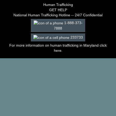
–
Human Trafficking
2003
GET HELP
Decisions
National Human Trafficking Hotline -- 24/7 Confidential
–
1-888-373-
2002
7888
Decisions
–
233733
2001
Decisions
For more information on human trafficking in Maryland click
–
here
.
2000
Decisions
–
1999
Decisions
–
1998
Decisions
–
1997
Decisions
–