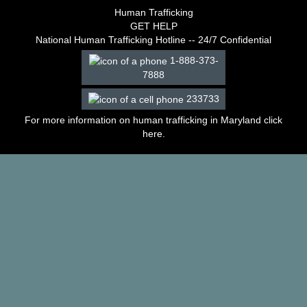
–
Human Trafficking
2003
GET HELP
Decisions
National Human Trafficking Hotline -- 24/7 Confidential
–
1-888-373-
2002
7888
Decisions
–
233733
2001
Decisions
For more information on human trafficking in Maryland click
–
here
.
2000
Decisions
–
1999
Decisions
–
1998
Decisions
–
1997
Decisions
–