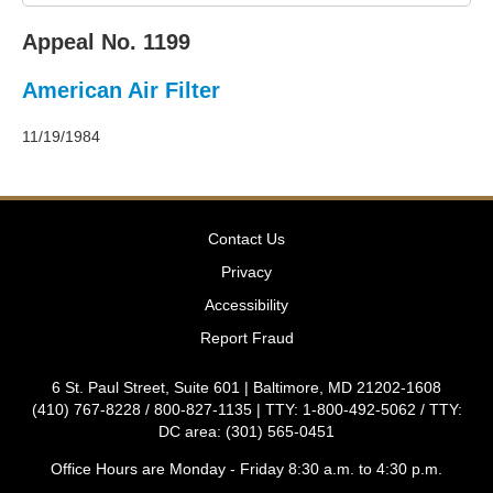
2011
Decisions
Appeal No. 1199
–
2010
American Air Filter
Decisions
–
2009
11/19/1984
Decisions
–
2008
Decisions
Contact Us
–
2007
Privacy
Decisions
Accessibility
–
2006
Report Fraud
Decisions
–
6 St. Paul Street, Suite 601 | Baltimore, MD 21202-1608
2005
(410) 767-8228 / 800-827-1135 | TTY: 1-800-492-5062 / TTY:
Decisions
DC area: (301) 565-0451
–
2004
Office Hours are Monday - Friday 8:30 a.m. to 4:30 p.m.
Decisions