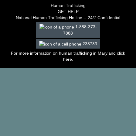
–
Human Trafficking
2003
GET HELP
Decisions
National Human Trafficking Hotline -- 24/7 Confidential
–
1-888-373-
2002
7888
Decisions
–
233733
2001
Decisions
For more information on human trafficking in Maryland click
–
here
.
2000
Decisions
–
1999
Decisions
–
1998
Decisions
–
1997
Decisions
–