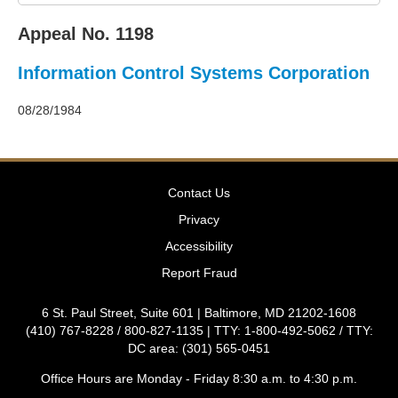
2011
Decisions
Appeal No. 1198
–
2010
Information Control Systems Corporation
Decisions
–
2009
08/28/1984
Decisions
–
2008
Decisions
Contact Us
–
2007
Privacy
Decisions
Accessibility
–
2006
Report Fraud
Decisions
–
6 St. Paul Street, Suite 601 | Baltimore, MD 21202-1608
2005
(410) 767-8228 / 800-827-1135 | TTY: 1-800-492-5062 / TTY:
Decisions
DC area: (301) 565-0451
–
2004
Office Hours are Monday - Friday 8:30 a.m. to 4:30 p.m.
Decisions