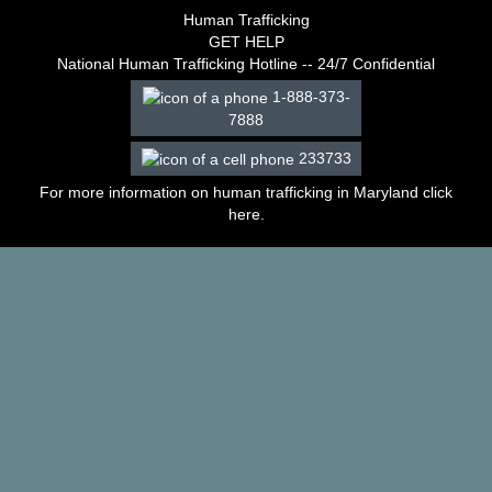
–
Human Trafficking
2003
GET HELP
Decisions
National Human Trafficking Hotline -- 24/7 Confidential
–
1-888-373-
2002
7888
Decisions
–
233733
2001
Decisions
For more information on human trafficking in Maryland click
–
here
.
2000
Decisions
–
1999
Decisions
–
1998
Decisions
–
1997
Decisions
–