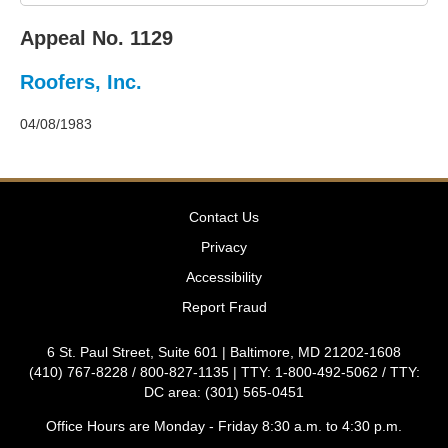
2011
Decisions
Appeal No. 1129
–
2010
Roofers, Inc.
Decisions
–
2009
04/08/1983
Decisions
–
2008
Decisions
Contact Us
–
2007
Privacy
Decisions
Accessibility
–
2006
Report Fraud
Decisions
–
6 St. Paul Street, Suite 601 | Baltimore, MD 21202-1608
2005
(410) 767-8228 / 800-827-1135 | TTY: 1-800-492-5062 / TTY:
Decisions
DC area: (301) 565-0451
–
2004
Office Hours are Monday - Friday 8:30 a.m. to 4:30 p.m.
Decisions