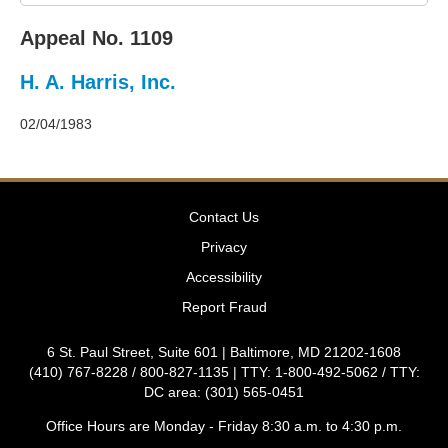
2011
Decisions
Appeal No. 1109
–
2010
H. A. Harris, Inc.
Decisions
–
2009
02/04/1983
Decisions
–
2008
Decisions
Contact Us
–
2007
Privacy
Decisions
Accessibility
–
2006
Report Fraud
Decisions
–
6 St. Paul Street, Suite 601 | Baltimore, MD 21202-1608
2005
(410) 767-8228 / 800-827-1135 | TTY: 1-800-492-5062 / TTY:
Decisions
DC area: (301) 565-0451
–
2004
Office Hours are Monday - Friday 8:30 a.m. to 4:30 p.m.
Decisions