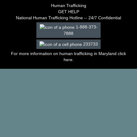
–
Human Trafficking
2003
GET HELP
Decisions
National Human Trafficking Hotline -- 24/7 Confidential
–
1-888-373-
2002
7888
Decisions
–
233733
2001
Decisions
For more information on human trafficking in Maryland click
–
here
.
2000
Decisions
–
1999
Decisions
–
1998
Decisions
–
1997
Decisions
–