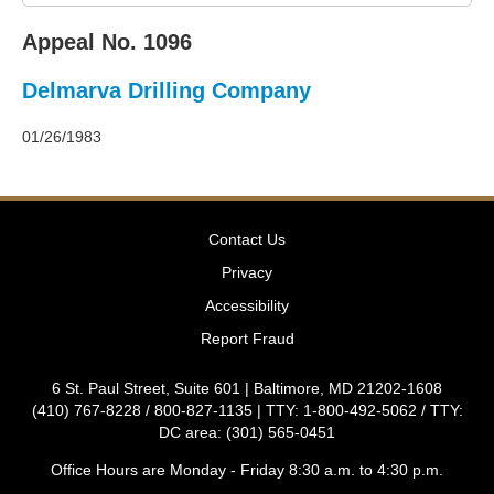
2011
Decisions
Appeal No. 1096
–
2010
Delmarva Drilling Company
Decisions
–
2009
01/26/1983
Decisions
–
2008
Decisions
Contact Us
–
2007
Privacy
Decisions
Accessibility
–
2006
Report Fraud
Decisions
–
6 St. Paul Street, Suite 601 | Baltimore, MD 21202-1608
2005
(410) 767-8228 / 800-827-1135 | TTY: 1-800-492-5062 / TTY:
Decisions
DC area: (301) 565-0451
–
2004
Office Hours are Monday - Friday 8:30 a.m. to 4:30 p.m.
Decisions