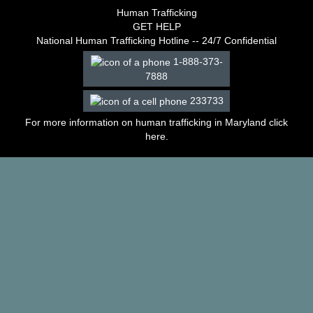
–
Human Trafficking
2003
GET HELP
Decisions
National Human Trafficking Hotline -- 24/7 Confidential
–
1-888-373-
2002
7888
Decisions
–
233733
2001
Decisions
For more information on human trafficking in Maryland click
–
here
.
2000
Decisions
–
1999
Decisions
–
1998
Decisions
–
1997
Decisions
–