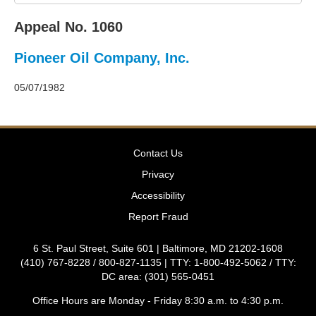
2011
Decisions
Appeal No. 1060
–
2010
Pioneer Oil Company, Inc.
Decisions
–
2009
05/07/1982
Decisions
–
2008
Decisions
Contact Us
–
2007
Privacy
Decisions
Accessibility
–
2006
Report Fraud
Decisions
–
6 St. Paul Street, Suite 601 | Baltimore, MD 21202-1608
2005
(410) 767-8228 / 800-827-1135 | TTY: 1-800-492-5062 / TTY:
Decisions
DC area: (301) 565-0451
–
2004
Office Hours are Monday - Friday 8:30 a.m. to 4:30 p.m.
Decisions