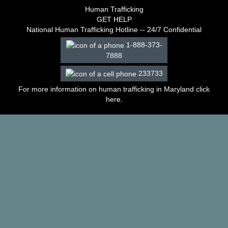
–
Human Trafficking
2003
GET HELP
Decisions
National Human Trafficking Hotline -- 24/7 Confidential
–
1-888-373-
2002
7888
Decisions
–
233733
2001
Decisions
For more information on human trafficking in Maryland click
–
here
.
2000
Decisions
–
1999
Decisions
–
1998
Decisions
–
1997
Decisions
–