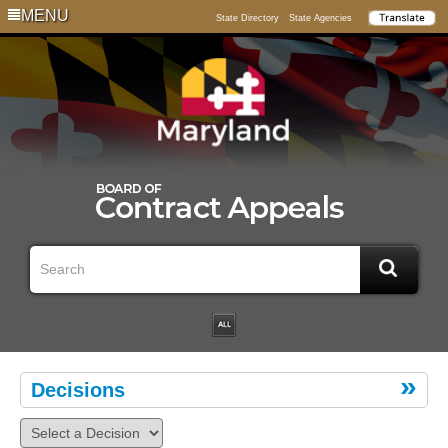
MENU
State Directory
State Agencies
Decisions