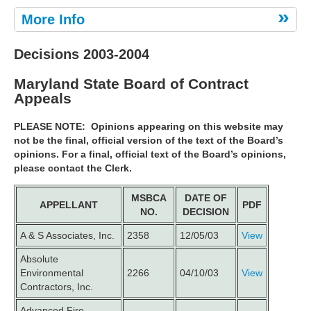
More Info
Decisions 2003-2004
Maryland State Board of Contract
Appeals
PLEASE NOTE:
Opinions appearing on this website may
not be the final, official version of the text of the Board’s
opinions. For a final, official text of the Board’s opinions,
please contact the Clerk.
MSBCA
DATE OF
APPELLANT
PDF
NO.
DECISION
A & S Associates, Inc.
2358
12/05/03
View
Absolute
Environmental
2266
04/10/03
View
Contractors, Inc.
Advanced Fire