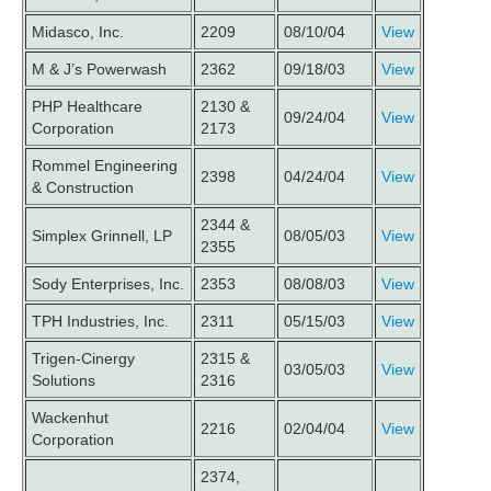
Midasco, Inc.
2209
08/10/04
View
M & J’s Powerwash
2362
09/18/03
View
PHP Healthcare
2130 &
09/24/04
View
Corporation
2173
Rommel Engineering
2398
04/24/04
View
& Construction
2344 &
Simplex Grinnell, LP
08/05/03
View
2355
Sody Enterprises, Inc.
2353
08/08/03
View
TPH Industries, Inc.
2311
05/15/03
View
Trigen-Cinergy
2315 &
03/05/03
View
Solutions
2316
Wackenhut
2216
02/04/04
View
Corporation
2374,