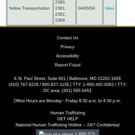
2380,
Yellow Transportation
2381,
04/09/04
View
2382,
2389
Contact Us
Privacy
Accessibility
Report Fraud
6 St. Paul Street, Suite 601 | Baltimore, MD 21202-1608
(410) 767-8228 / 800-827-1135 | TTY: 1-800-492-5062 / TTY:
DC area: (301) 565-0451
Office Hours are Monday - Friday 8:30 a.m. to 4:30 p.m.
Human Trafficking
GET HELP
National Human Trafficking Hotline -- 24/7 Confidential
1-888-373-