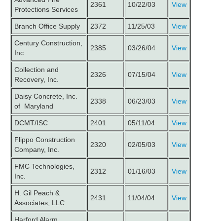
2361
10/22/03
View
Protections Services
Branch Office Supply
2372
11/25/03
View
Century Construction,
2385
03/26/04
View
Inc.
Collection and
2326
07/15/04
View
Recovery, Inc.
Daisy Concrete, Inc.
2338
06/23/03
View
of Maryland
DCMT/ISC
2401
05/11/04
View
Flippo Construction
2320
02/05/03
View
Company, Inc.
FMC Technologies,
2312
01/16/03
View
Inc.
H. Gil Peach &
2431
11/04/04
View
Associates, LLC
Harford Alarm