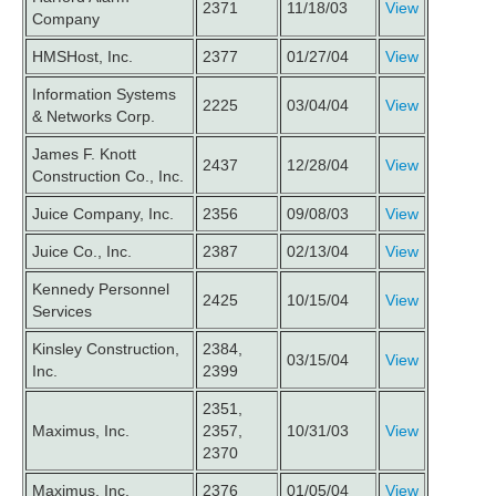
2371
11/18/03
View
Company
HMSHost, Inc.
2377
01/27/04
View
Information Systems
2225
03/04/04
View
& Networks Corp.
James F. Knott
2437
12/28/04
View
Construction Co., Inc.
Juice Company, Inc.
2356
09/08/03
View
Juice Co., Inc.
2387
02/13/04
View
Kennedy Personnel
2425
10/15/04
View
Services
Kinsley Construction,
2384,
03/15/04
View
Inc.
2399
2351,
Maximus, Inc.
2357,
10/31/03
View
2370
Maximus, Inc.
2376
01/05/04
View